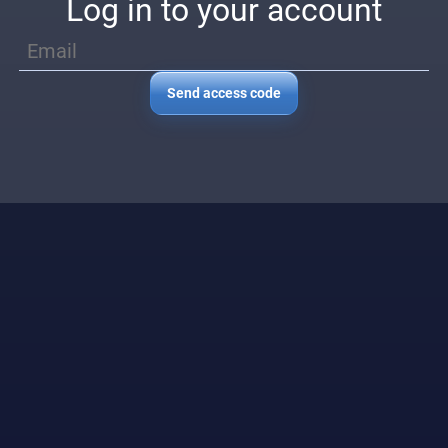
Log in to your account
Send access code